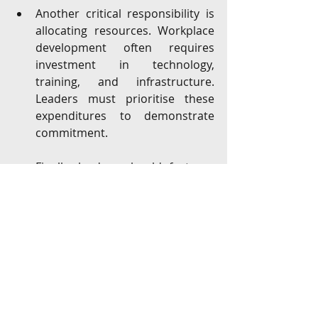
Another critical responsibility is 
allocating resources. Workplace 
development often requires 
investment in technology, 
training, and infrastructure. 
Leaders must prioritise these 
expenditures to demonstrate 
commitment.
Finally, leaders should foster a 
culture of adaptability. Change 
can be uncomfortable, but a 
culture that embraces learning 
and innovation will thrive.
Moving forward with confidence 
and clarity