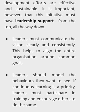
development efforts are effective 
and sustainable. It is important, 
however, that this initiative must 
have 
leadership support
 - from the 
top, all the way down.
Leaders must communicate the 
vision clearly and consistently. 
This helps to align the entire 
organisation around common 
goals. 
Leaders should model the 
behaviours they want to see. If 
continuous learning is a priority, 
leaders must participate in 
training and encourage others to 
do the same.