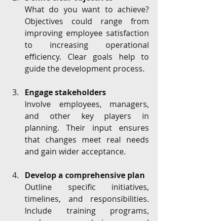
What do you want to achieve? 
Objectives could range from 
improving employee satisfaction 
to increasing operational 
efficiency. Clear goals help to 
guide the development process.
Engage stakeholders
Involve employees, managers, 
and other key players in 
planning. Their input ensures 
that changes meet real needs 
and gain wider acceptance.
Develop a comprehensive plan
Outline specific initiatives, 
timelines, and responsibilities. 
Include training programs, 