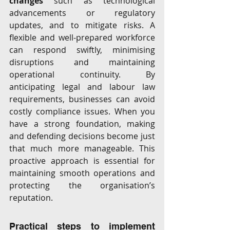
changes
 such as technological 
advancements or regulatory 
updates, and to mitigate risks. A 
flexible and well-prepared workforce 
can respond swiftly, minimising 
disruptions and maintaining 
operational continuity. By 
anticipating legal and labour law 
requirements, businesses can avoid 
costly compliance issues. When you 
have a strong foundation, making 
and defending decisions become just 
that much more manageable. This 
proactive approach is essential for 
maintaining smooth operations and 
protecting the organisation’s 
reputation.
Practical steps to implement 