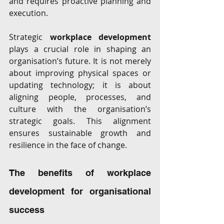
and requires proactive planning and 
execution. 
Strategic 
workplace development
plays a crucial role in shaping an 
organisation’s future. It is not merely 
about improving physical spaces or 
updating technology; it is about 
aligning people, processes, and 
culture with the organisation’s 
strategic goals. This alignment 
ensures sustainable growth and 
resilience in the face of change. 
The benefits of workplace 
development for organisational 
success