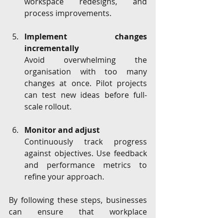
workspace redesigns, and 
process improvements.
Implement changes 
incrementally
Avoid overwhelming the 
organisation with too many 
changes at once. Pilot projects 
can test new ideas before full-
scale rollout.
Monitor and adjust
Continuously track progress 
against objectives. Use feedback 
and performance metrics to 
refine your approach.
By following these steps, businesses 
can ensure that workplace 