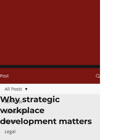
Post
All Posts
Why strategic
All Posts
workplace
Labour law
development matters
POPIA
Legal