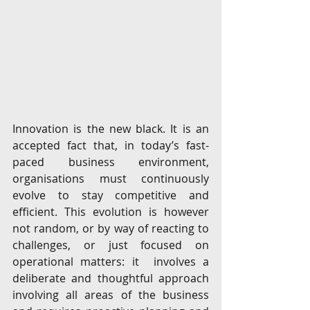
Innovation is the new black. It is an 
accepted fact that, in today’s fast-
paced business environment, 
organisations must continuously 
evolve to stay competitive and 
efficient. This evolution is however 
not random, or by way of reacting to 
challenges, or just focused on 
operational matters: it  involves a 
deliberate and thoughtful approach 
involving all areas of the business 