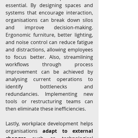
essential. By designing spaces and 
systems that encourage interaction, 
organisations can break down silos 
and improve decision-making. 
Ergonomic furniture, better lighting, 
and noise control can reduce fatigue 
and distractions, allowing employees 
to focus better. Also, streamlining 
workflows through process 
improvement can be achieved by 
analysing current operations to 
identify bottlenecks and 
redundancies. Implementing new 
tools or restructuring teams can 
then eliminate these inefficiencies. 
Lastly, workplace development helps 
organisations 
adapt to external 