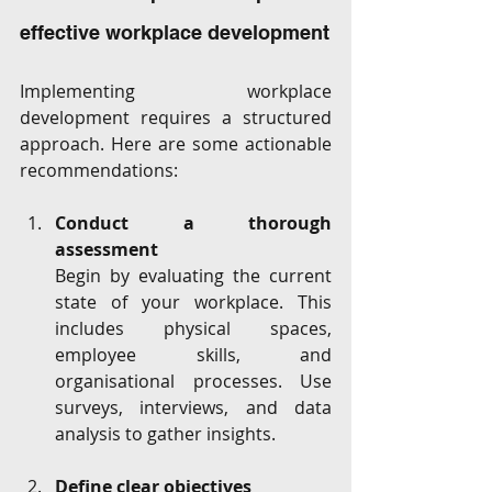
effective workplace development
Implementing workplace 
development requires a structured 
approach. Here are some actionable 
recommendations:
Conduct a thorough 
assessment
Begin by evaluating the current 
state of your workplace. This 
includes physical spaces, 
employee skills, and 
organisational processes. Use 
surveys, interviews, and data 
analysis to gather insights.
Define clear objectives