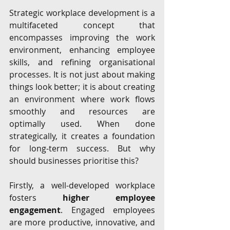
Strategic workplace development is a 
multifaceted concept that 
encompasses improving the work 
environment, enhancing employee 
skills, and refining organisational 
processes. It is not just about making 
things look better; it is about creating 
an environment where work flows 
smoothly and resources are 
optimally used. When done 
strategically, it creates a foundation 
for long-term success. But why 
should businesses prioritise this?
Firstly, a well-developed workplace 
fosters 
higher employee 
engagement
. Engaged employees 
are more productive, innovative, and 