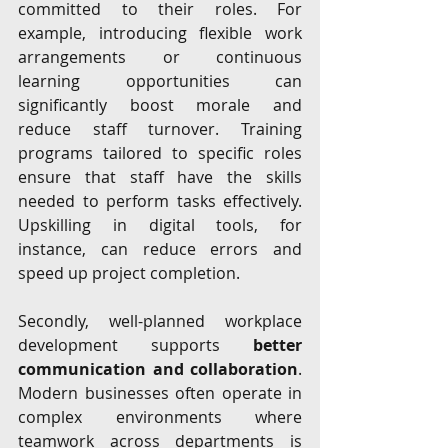
committed to their roles. For 
example, introducing flexible work 
arrangements or continuous 
learning opportunities can 
significantly boost morale and 
reduce staff turnover. Training 
programs tailored to specific roles 
ensure that staff have the skills 
needed to perform tasks effectively. 
Upskilling in digital tools, for 
instance, can reduce errors and 
speed up project completion.
Secondly, well-planned workplace 
development supports 
better 
communication and collaboration
. 
Modern businesses often operate in 
complex environments where 
teamwork across departments is 