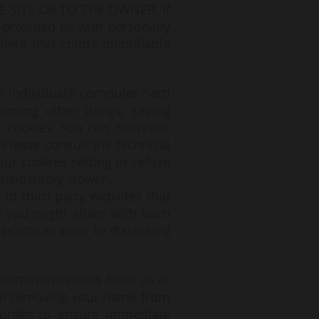
SITE OR TO THE OWNER. If
 provided us with personally
ete that child’s identifiable
n individual’s computer hard
among other things, saving
t cookies. You can, however,
 Please consult the technical
our cookies setting or refuse
onsiderably slower.
 of third party websites that
at you might share with such
practices prior to disclosing
e communications from us at
 of removing your name from
 order to ensure immediate