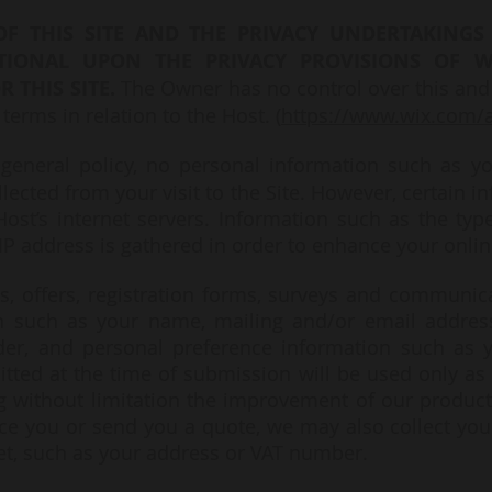
OF THIS SITE AND THE PRIVACY UNDERTAKINGS 
TIONAL UPON THE PRIVACY PROVISIONS OF W
R THIS SITE.
The Owner has no control over this and
 terms in relation to the Host. (
https://www.wix.com/a
general policy, no personal information such as y
llected from your visit to the Site. However, certain i
ost’s internet servers. Information such as the typ
IP address is gathered in order to enhance your onlin
ds, offers, registration forms, surveys and communi
on such as your name, mailing and/or email addres
er, and personal preference information such as y
itted at the time of submission will be used only as 
ng without limitation the improvement of our product
oice you or send you a quote, we may also collect you
et, such as your address or VAT number.