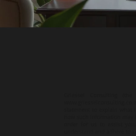
Griessel Consulting (th
www.griesselconsulting.co.
statement to explain what i
how such information may be
order for us to assist you
understand and adhere to con