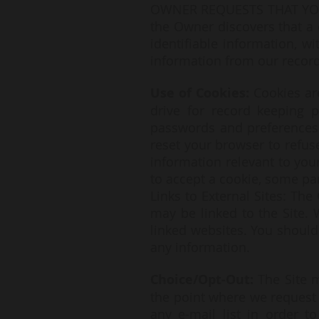
OWNER REQUESTS THAT YOU
the Owner discovers that a 
identifiable information, w
information from our record
Use of Cookies:
Cookies ar
drive for record keeping 
passwords and preferences f
reset your browser to refuse
information relevant to your
to accept a cookie, some pa
Links to External Sites: The
may be linked to the Site.
linked websites. You should 
any information.
Choice/Opt-Out:
The Site 
the point where we request
any e-mail list in order 