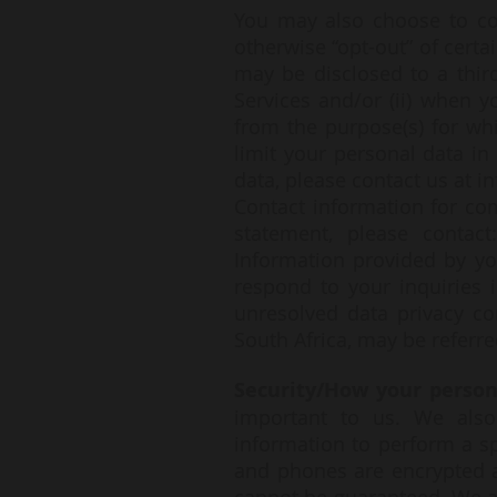
You may also choose to co
otherwise “opt-out” of certa
may be disclosed to a third
Services and/or (ii) when y
from the purpose(s) for whi
limit your personal data i
data, please contact us at
i
Contact information for co
statement, please contact:
Information provided by yo
respond to your inquiries 
unresolved data privacy co
South Africa, may be referre
Security/How your person
important to us. We also
information to perform a sp
and phones are encrypted an