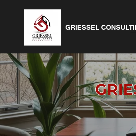
GRIESSEL CONSULT
GRIE