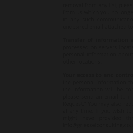
removal from any list, pleas
from us which you no longer
in any such communicatio
undesired email attached to
Transfer of information a
processed on servers locate
personal information about
other locations.
Your access to and contr
the personal information th
the information will be co
please send an email to
i
Request.” You may also requ
at any time. If you wish t
might have provided th
info@griesselconsulting.co.