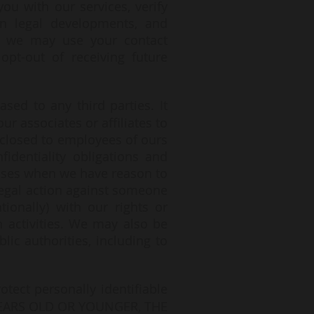
u with our services, verify
on legal developments, and
t, we may use your contact
pt-out of receiving future
sed to any third parties. It
r associates or affiliates to
sclosed to employees of ours
identiality obligations and
cases when we have reason to
 legal action against someone
tionally) with our rights or
h activities. We may also be
ic authorities, including to
tect personally identifiable
8 YEARS OLD OR YOUNGER, THE