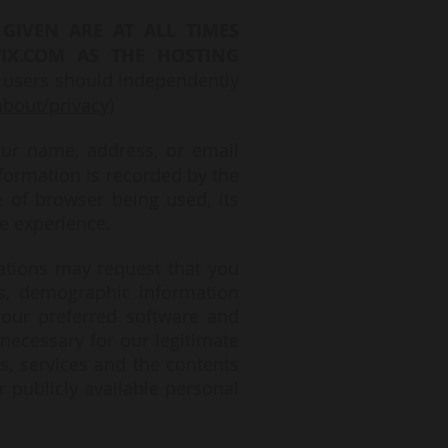
GIVEN ARE AT ALL TIMES
IX.COM AS THE HOSTING
 users should independently
bout/privacy
)
our name, address, or email
nformation is recorded by the
e of browser being used, its
e experience.
cations may request that you
s, demographic information
our preferred software and
necessary for our legitimate
s, services and the contents
r publicly available personal