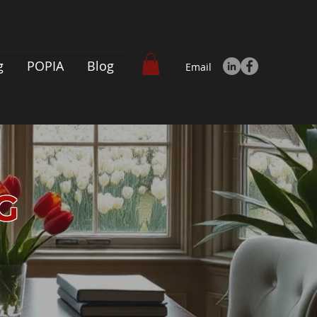
g
POPIA
Blog
Email
NG