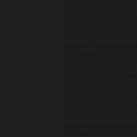
We may use your personal i
your identity, send you a
information about our ser
information to send you i
mailings, as indicated furth
Disclosure of personal in
may, however, be necessary t
provide you with our servic
who may require it to do 
contractually bound to keep
believe that disclosing this
who may be causing injury 
property, other users of t
required to disclose person
meet national security or 
Children age 18 and unde
information obtained from