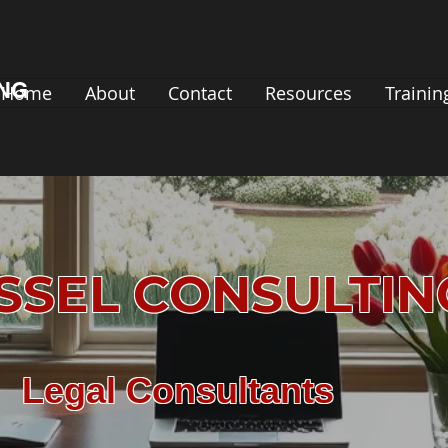
ING
Home
About
Contact
Resources
Trainin
SSEL CONSULTI
Legal Consultants