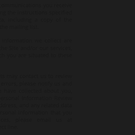
he communications you receive
ng the instructions specified
za
, including a copy of the
he mailing list.
information we collect are
he Site and/or our services,
h you are situated to these
ts may contact us to review
errors, please notify us and
e have collected about you,
Personal Information Review
ddress, and any related data
ersonal information that you
ces, please email us at
ct line.