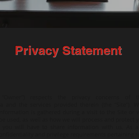
Privacy Statement
e “Owner”) respects the privacy concerns of t
za
and the services provided therein (the “Site”). W
nformation is gathered during a visit to the Site or
 used, as well as how we will process and protect y
, you will have to share information with us. As a
fidentiality and privilege requirements pertaining to