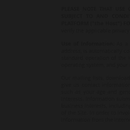
PLEASE NOTE THAT USE 
SUBJECT TO AND CONDI
PLATFORM ("the Host") FO
verify the applicable privacy
Use of Information:
As a 
address, is automatically co
standard operation of the H
operating system, and your 
Our mailing lists, downloa
give us contact informati
such as your age and gend
interests. Information subm
business interests, includi
of the Site. In order to inv
information from the intern