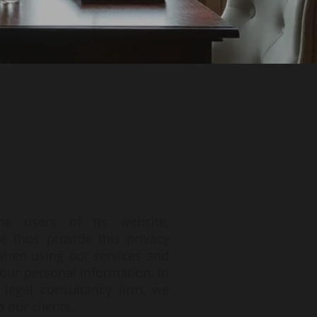
he users of its website,
e thus provide this privacy
 when using our services and
our personal information. In
 legal consultancy firm, we
 our clients.