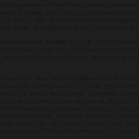
e follow the specific instructions set forth within t
 wish to receive. If you are unsuccessful in completi
n, please e-mail us at
info@griesselconsulting.co.
 the request, and state you wish to be removed from t
cross national borders:
Our Site and the various 
d in various jurisdictions. When you access or use t
 you may be transferred outside the country in whic
ol over your personal information:
Users and clien
at we have collected about you. If you discover any 
rrected. To review the personal information that w
nfo@griesselconsulting.co.za
with the subject line: “
est that we delete information such as your email a
o request deletion of your email address or other p
rough your use of the Site and/or any Servi
za
with the words “Delete My Information” in the subje