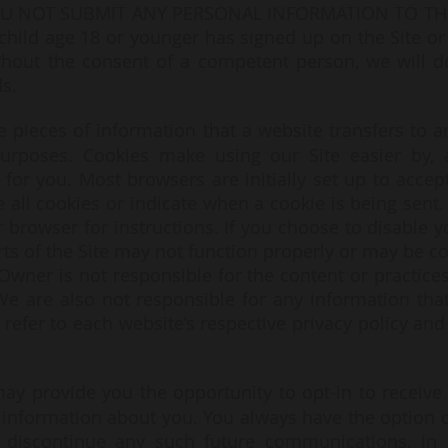
 NOT SUBMIT ANY PERSONAL INFORMATION TO THE 
child age 18 or younger has signed up on the Site or
ithout the consent of a competent person, we will del
s.
e pieces of information that a website transfers to a
purposes. Cookies make using our Site easier by, 
or you. Most browsers are initially set up to accep
 all cookies or indicate when a cookie is being sent.
 browser for instructions. If you choose to disable y
rts of the Site may not function properly or may be c
 Owner is not responsible for the content or practices
 We are also not responsible for any information th
refer to each website’s respective privacy policy and 
may provide you the opportunity to opt-in to receiv
 information about you. You always have the option
to discontinue any such future communications. In