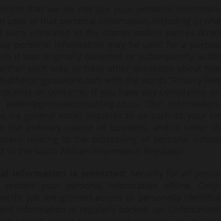
nfirm that we do not use your personal informatio
in uses of that personal information, including (i) w
 party unrelated to the Owner and/or parties direct
our personal information may be used for a purpose 
ch it was originally collected or subsequently autho
n either such way, or have other questions about h
nfo@helpingyouwork.com
with the words “Privacy Requ
mplaints or concerns: If you have any complaints or
 pieter@griesselconsulting.co.za. Our Information 
u via general email inquiries to us such as your em
in the ordinary course of business, and is never sh
ncern relating to the processing of personal inform
d to the South African Information Regulator.
al information is protected:
Security for all pers
 protect your personal information offline. On
ecific job are granted access to personally identifia
d information is regularly backed up. Unfortunately,