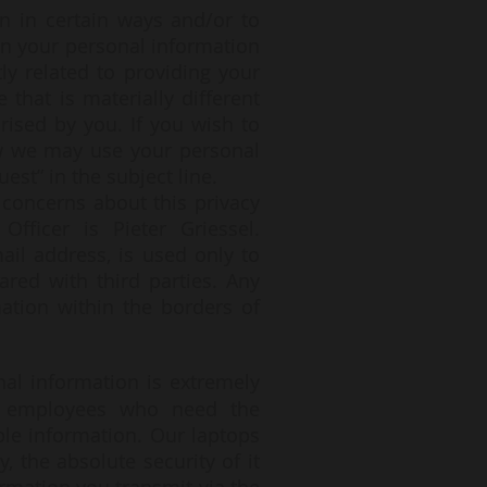
n in certain ways and/or to
hen your personal information
ly related to providing your
that is materially different
rised by you. If you wish to
ow we may use your personal
est” in the subject line.
 concerns about this privacy
Officer is Pieter Griessel.
ail address, is used only to
ared with third parties. Any
ation within the borders of
onal information is extremely
ly employees who need the
ble information. Our laptops
 the absolute security of it