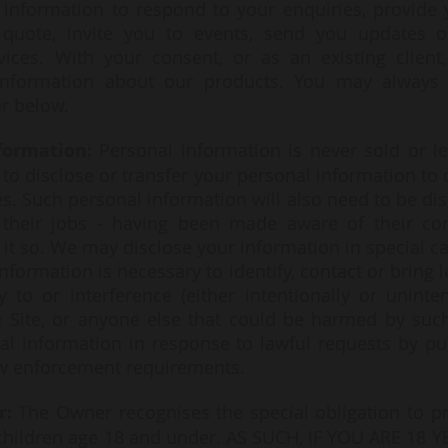
nformation to respond to your enquiries, provide yo
 quote, invite you to events, send you updates 
vices. With your consent, or as an existing clien
nformation about our products. You may always o
er below.
formation:
Personal information is never sold or lea
o disclose or transfer your personal information to ou
es. Such personal information will also need to be di
their jobs - having been made aware of their conf
 it so. We may disclose your information in special 
 information is necessary to identify, contact or bring
to or interference (either intentionally or uninten
he Site, or anyone else that could be harmed by suc
al information in response to lawful requests by publ
law enforcement requirements.
r:
The Owner recognises the special obligation to pro
 children age 18 and under. AS SUCH, IF YOU ARE 1