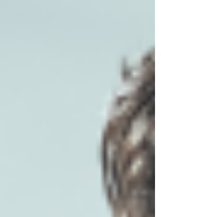
ahead of potential problems. We explain how
in this article.