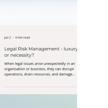
Jun 2
4 min read
Legal Risk Management - luxury
or necessity?
When legal issues arise unexpectedly in an
organisation or business, they can disrupt
operations, drain resources, and damage
reputations. Over the years, we have seen in
very real terms how some simple, pre-
emptive steps can help organisations stay