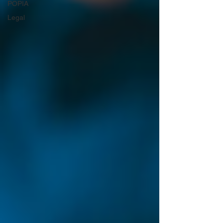
POPIA
Legal