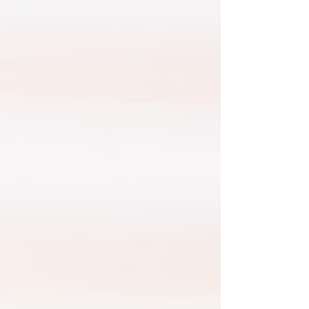
risks. There are some basic steps an employer
can take to mitigate this.