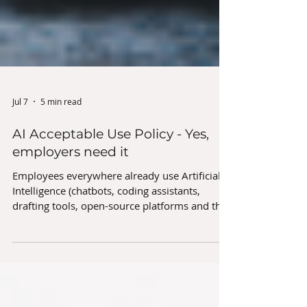
Jul 7
5 min read
AI Acceptable Use Policy - Yes,
employers need it
Employees everywhere already use Artificial
Intelligence (chatbots, coding assistants,
drafting tools, open-source platforms and the
like) for work tasks every day. If this is
untracked and/or unauthorised by the
employer, this ‘shadow AI’ poses risk to the
organisation on many levels, especially if the
employees are blissfully unaware of those